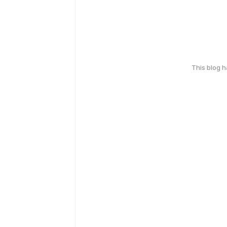
This blog 