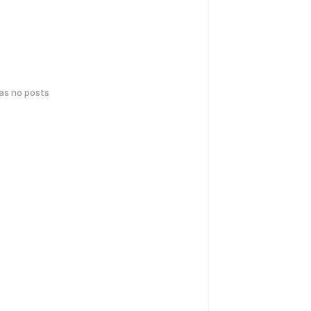
has no posts