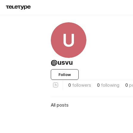
U
@usvu
Follow
0
followers
0
following
0
p
All posts