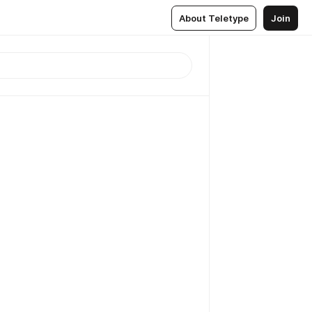
About Teletype
Join