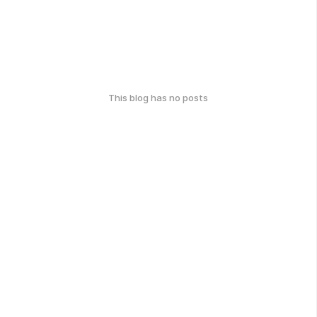
This blog has no posts