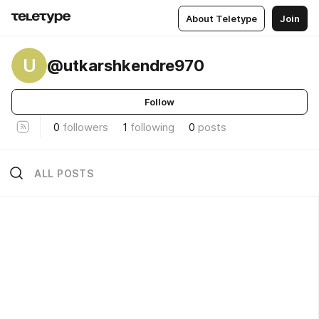
About Teletype
Join
U
@utkarshkendre970
Follow
0
followers
1
following
0
posts
ALL POSTS