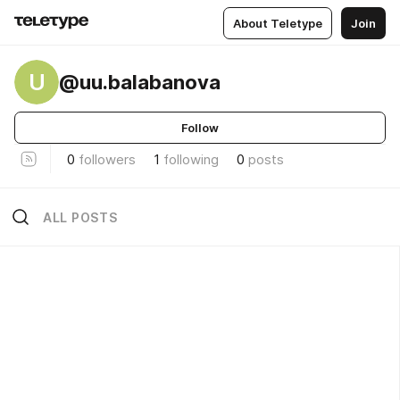
About Teletype
Join
U
@uu.balabanova
Follow
0
followers
1
following
0
posts
ALL POSTS