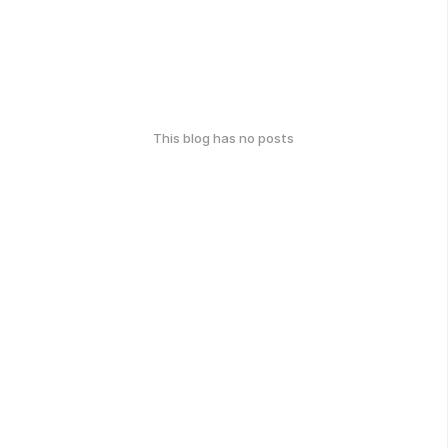
This blog has no posts