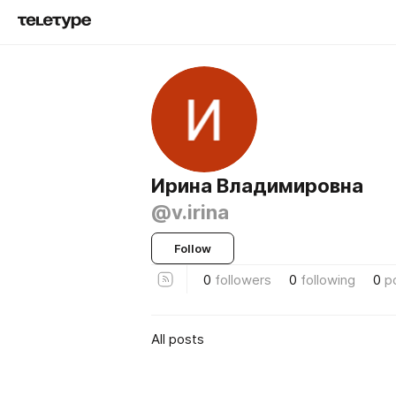
Ирина Владимировна
@v.irina
Follow
0
followers
0
following
0
p
All posts