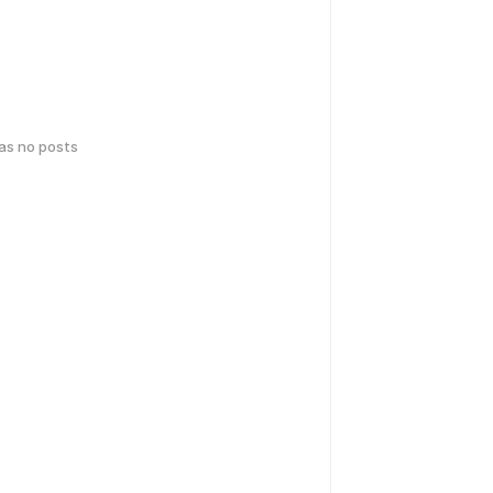
has no posts