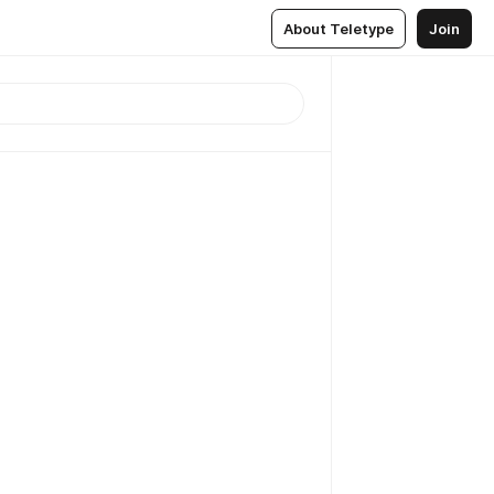
About Teletype
Join