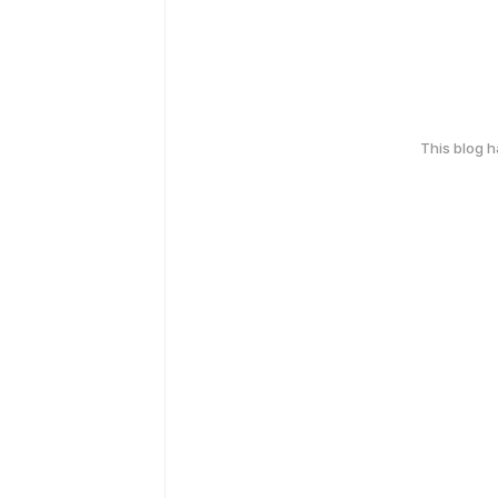
This blog 