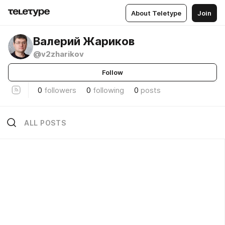
About Teletype
Join
Валерий Жариков
@v2zharikov
Follow
0
followers
0
following
0
posts
ALL POSTS