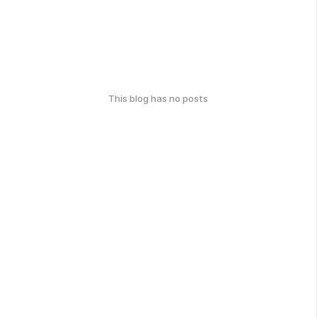
This blog has no posts