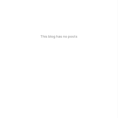
This blog has no posts