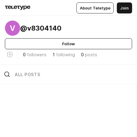
About Teletype
Join
V
@v8304140
Follow
0
followers
1
following
0
posts
ALL POSTS