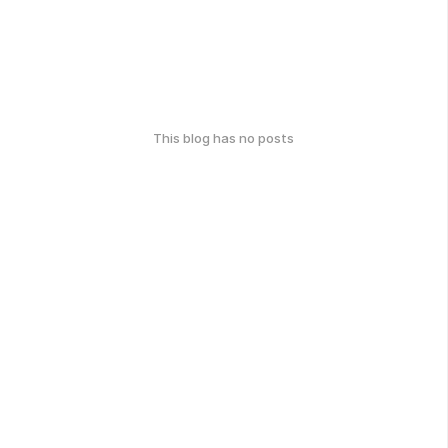
This blog has no posts