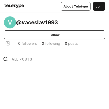
About Teletype
Join
V
@vaceslav1993
Follow
0
followers
0
following
0
posts
ALL POSTS