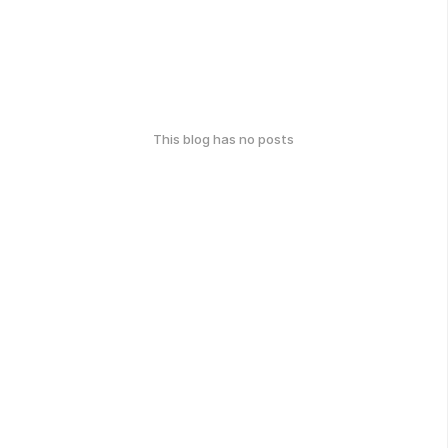
This blog has no posts