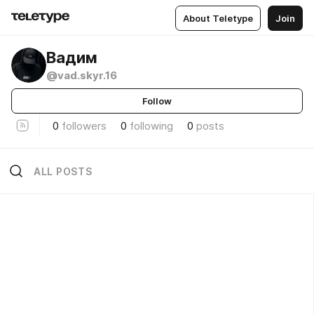
About Teletype
Join
Вадим
@vad.skyr.16
Follow
0
followers
0
following
0
posts
ALL POSTS