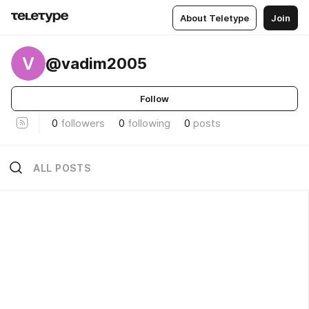
About Teletype
Join
V
@vadim2005
Follow
0
followers
0
following
0
posts
ALL POSTS