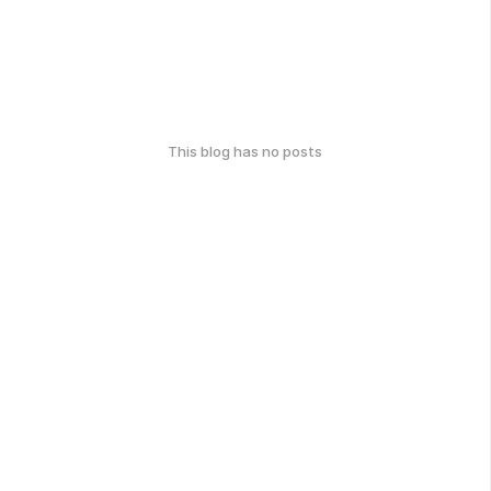
This blog has no posts