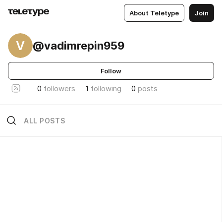
About Teletype
Join
V
@vadimrepin959
Follow
0
followers
1
following
0
posts
ALL POSTS