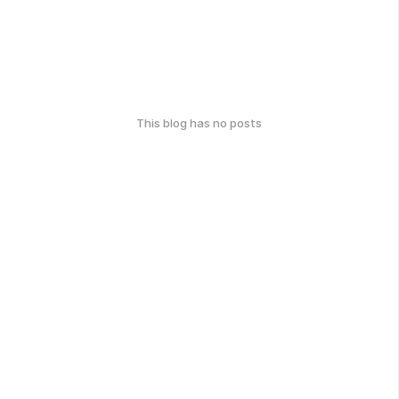
This blog has no posts