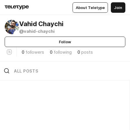
About Teletype
Join
Vahid Chaychi
@vahid-chaychi
Follow
0
followers
0
following
0
posts
ALL POSTS