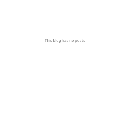
This blog has no posts