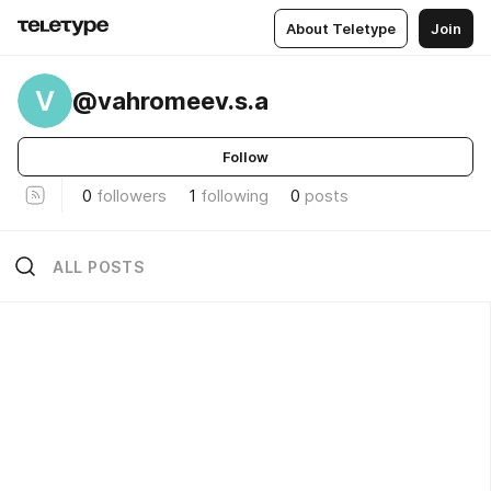
About Teletype
Join
V
@vahromeev.s.a
Follow
0
followers
1
following
0
posts
ALL POSTS