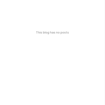
This blog has no posts