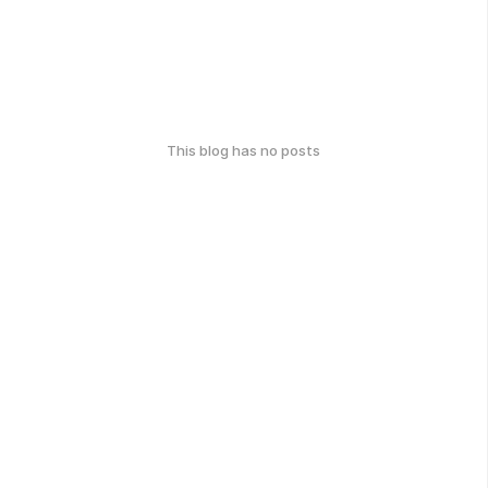
This blog has no posts