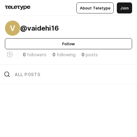
About Teletype
Join
V
@vaidehi16
Follow
0
followers
0
following
0
posts
ALL POSTS