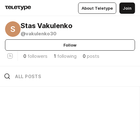
About Teletype
Join
Stas Vakulenko
S
@vakulenko30
Follow
0
followers
1
following
0
posts
ALL POSTS