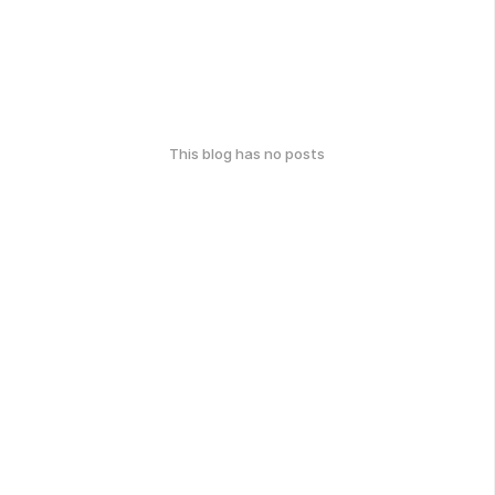
This blog has no posts