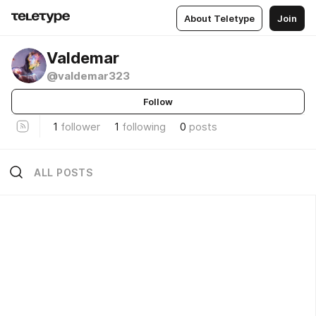
About Teletype
Join
Valdemar
@valdemar323
Follow
1
follower
1
following
0
posts
ALL POSTS