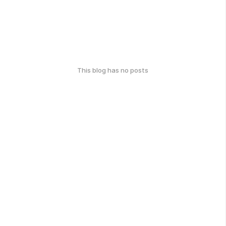
This blog has no posts