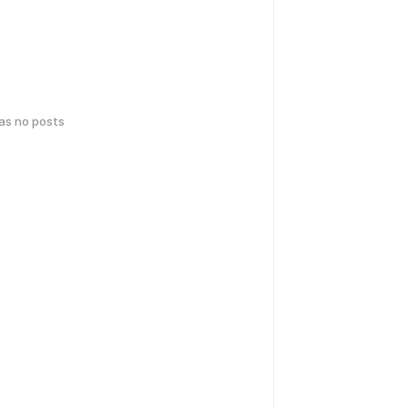
has no posts