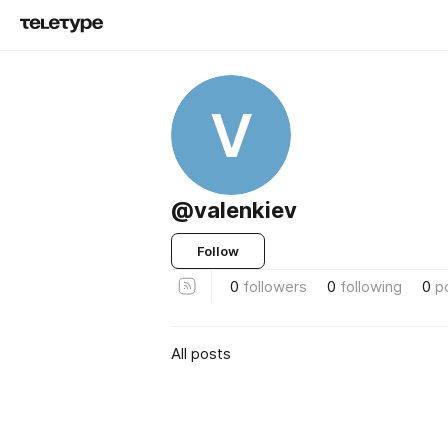
V
@valenkiev
Follow
0
followers
0
following
0
p
All posts