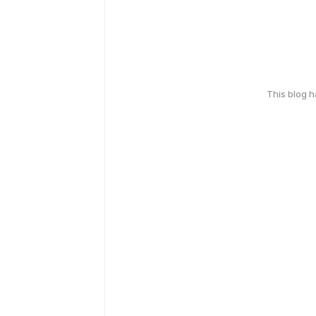
This blog 