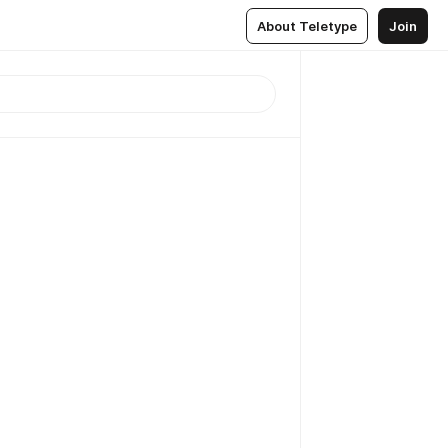
About Teletype
Join