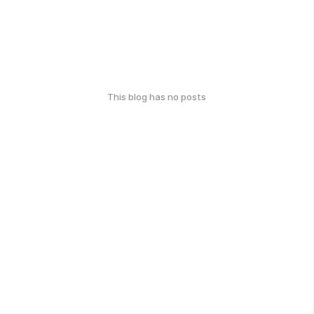
This blog has no posts