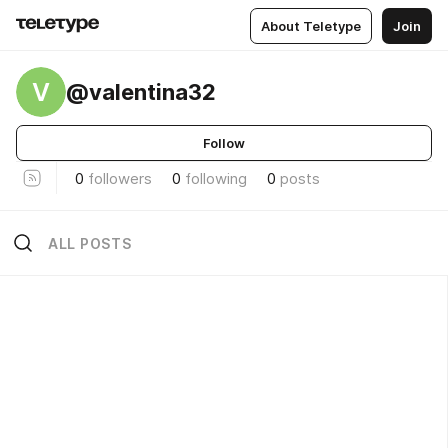
About Teletype
Join
V
@valentina32
Follow
0
followers
0
following
0
posts
ALL POSTS