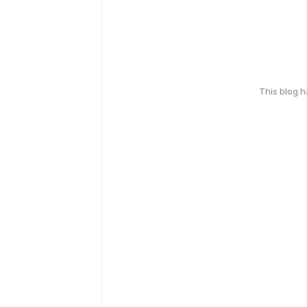
This blog 