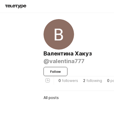
Валентина Хакуз
@valentina777
Follow
0
followers
2
following
0
p
All posts