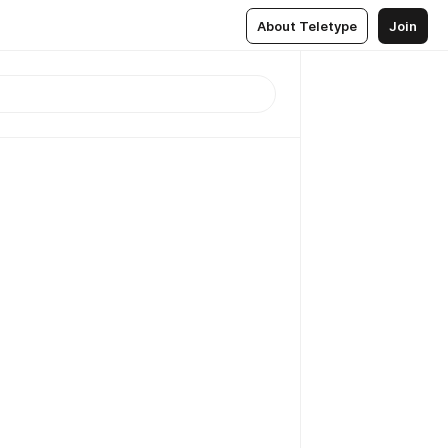
About Teletype
Join