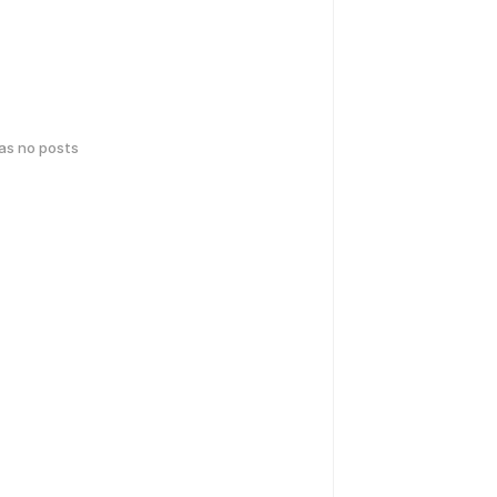
has no posts