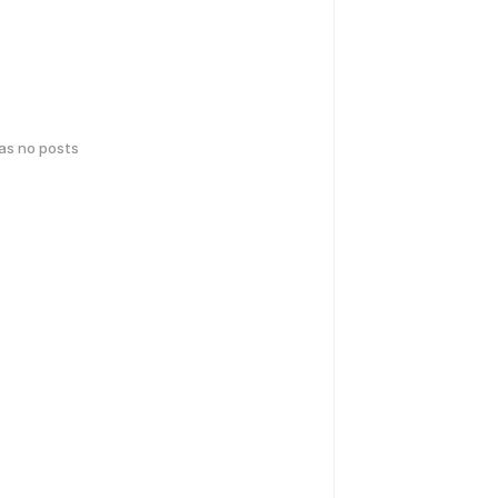
has no posts