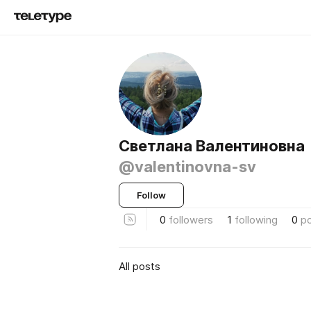
Светлана Валентиновна
@valentinovna-sv
Follow
0
followers
1
following
0
p
All posts