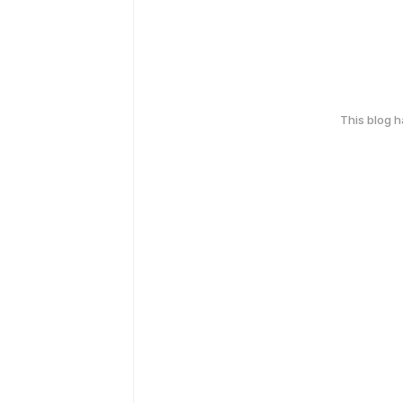
This blog 