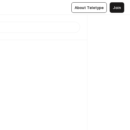
About Teletype
Join