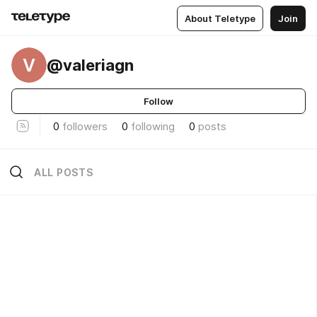
About Teletype
Join
V
@valeriagn
Follow
0
followers
0
following
0
posts
ALL POSTS