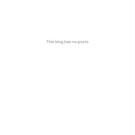
This blog has no posts