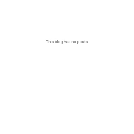
This blog has no posts