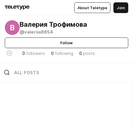
About Teletype
Join
Валерия Трофимова
В
@valeriia8854
Follow
0
followers
0
following
0
posts
ALL POSTS