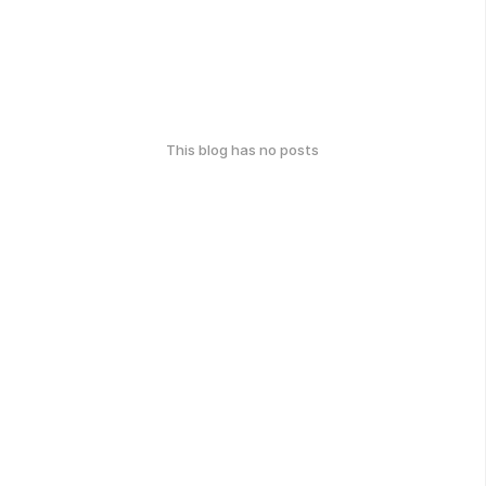
This blog has no posts