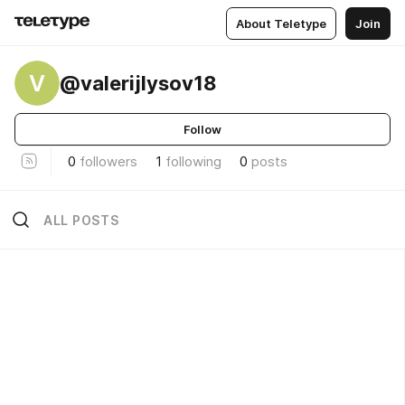
About Teletype
Join
V
@valerijlysov18
Follow
0
followers
1
following
0
posts
ALL POSTS