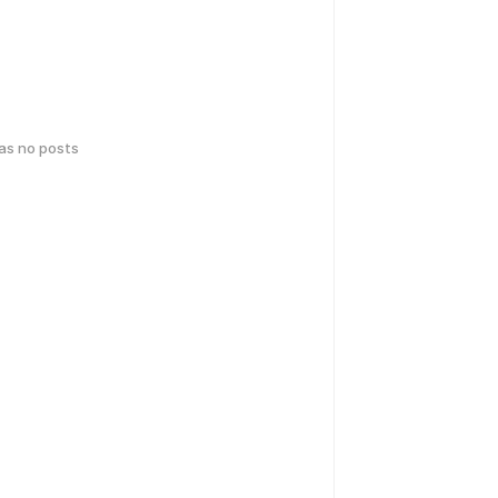
has no posts