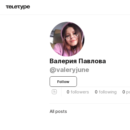
Валерия Павлова
@valeryjune
Follow
0
followers
0
following
0
p
All posts