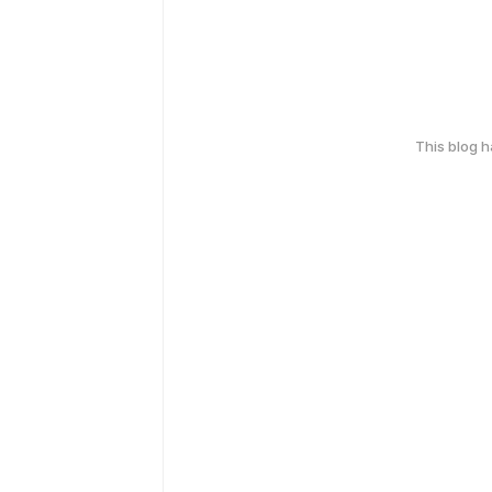
This blog 