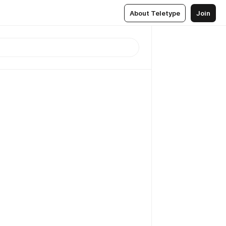
About Teletype
Join