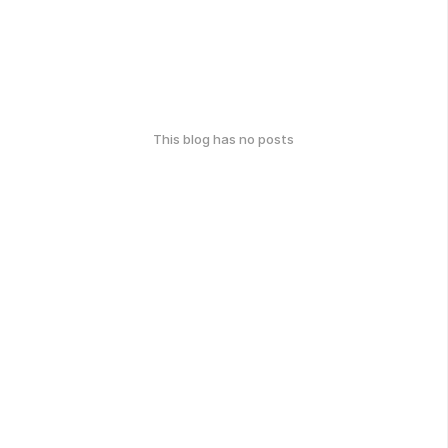
This blog has no posts