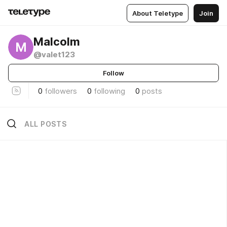
About Teletype
Join
Malcolm
M
@valet123
Follow
0
followers
0
following
0
posts
ALL POSTS