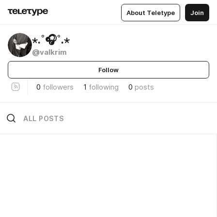
About Teletype
Join
⋆.˚🎧˚.⋆
@valkrim
Follow
0
followers
1
following
0
posts
ALL POSTS