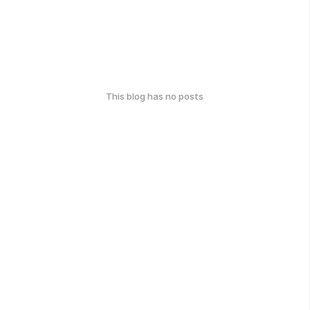
This blog has no posts