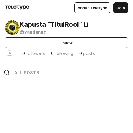
About Teletype
Join
Kapusta “TitulRool” Li
@vandannc
Follow
0
followers
0
following
0
posts
ALL POSTS