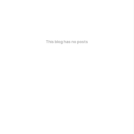
This blog has no posts