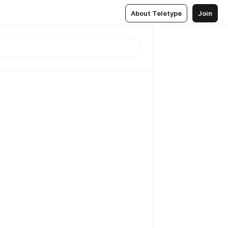
About Teletype
Join