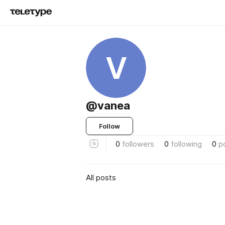
V
@vanea
Follow
0
followers
0
following
0
p
All posts