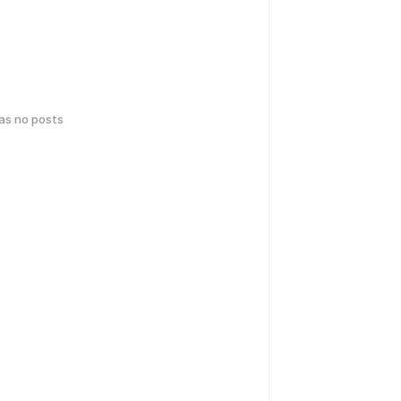
has no posts