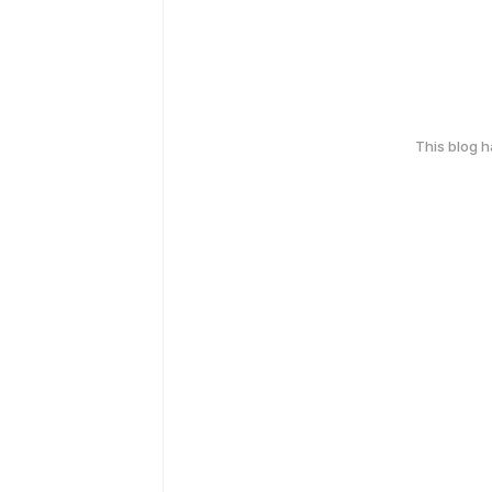
This blog 