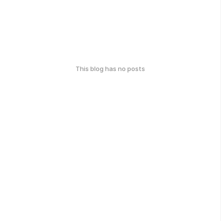
This blog has no posts