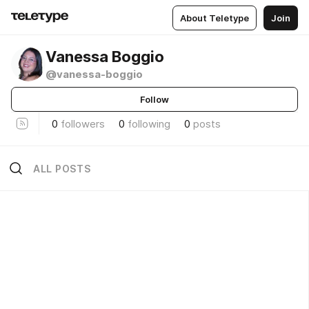
About Teletype
Join
Vanessa Boggio
@vanessa-boggio
Follow
0
followers
0
following
0
posts
ALL POSTS