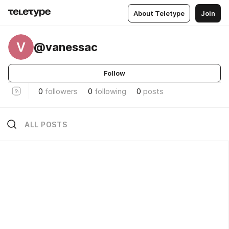
About Teletype
Join
V
@vanessac
Follow
0
followers
0
following
0
posts
ALL POSTS