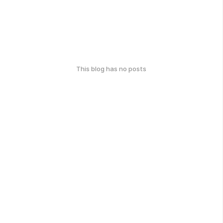
This blog has no posts