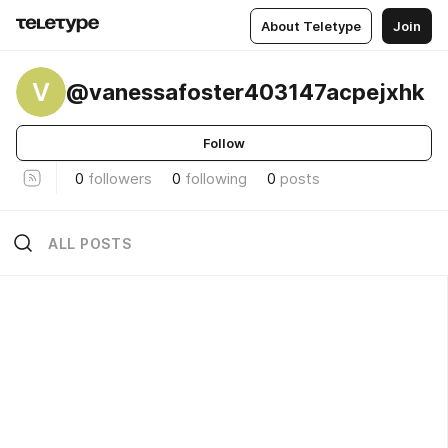
About Teletype
Join
V
@vanessafoster403147acpejxhk
Follow
0
followers
0
following
0
posts
ALL POSTS