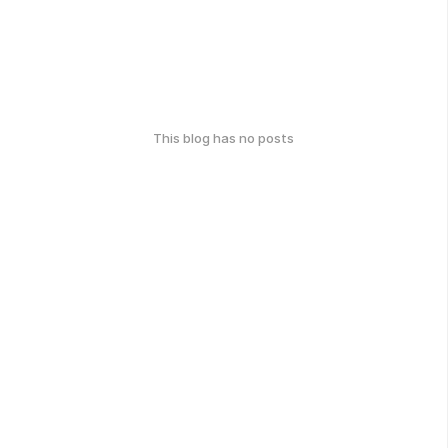
This blog has no posts