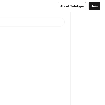
About Teletype
Join