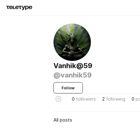
Vanhik@59
@vanhik59
Follow
0
followers
2
following
0
p
All posts