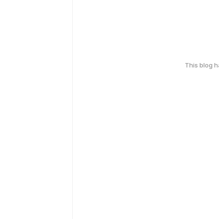
This blog 