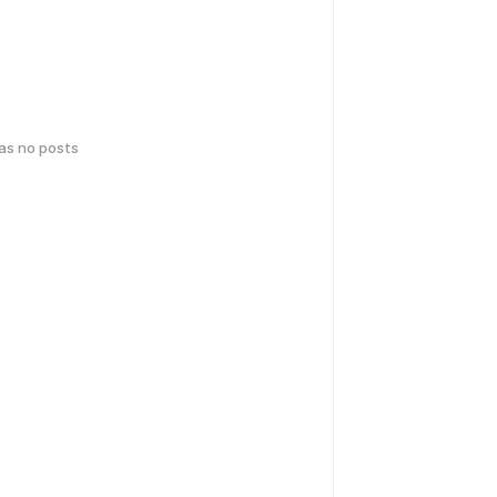
has no posts