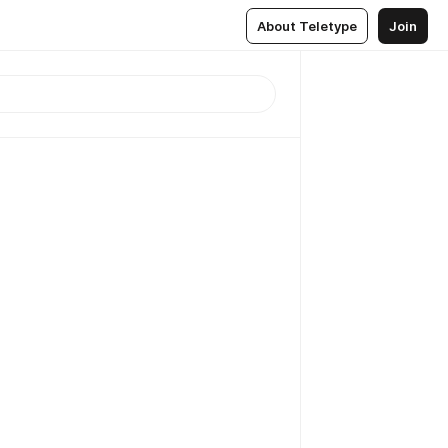
About Teletype
Join