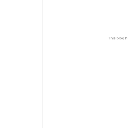
This blog 