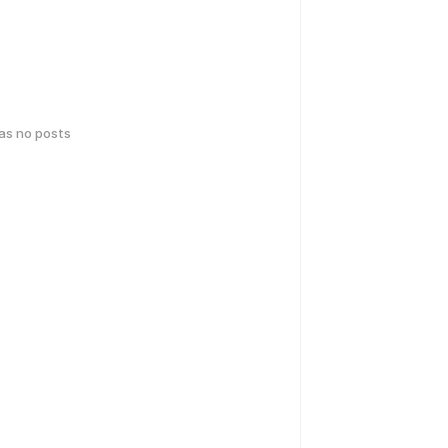
has no posts