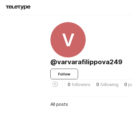
V
@varvarafilippova249
Follow
0
followers
0
following
0
p
All posts