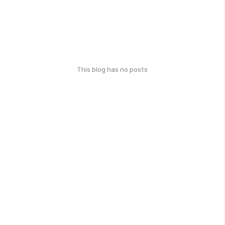
This blog has no posts