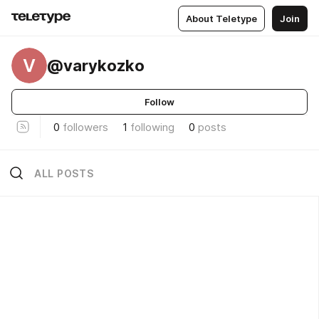
About Teletype
Join
V
@varykozko
Follow
0
followers
1
following
0
posts
ALL POSTS