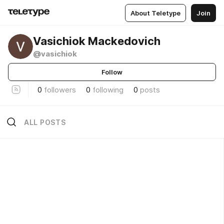
About Teletype
Join
Vasichiok Mackedovich
@vasichiok
Follow
0
followers
0
following
0
posts
ALL POSTS