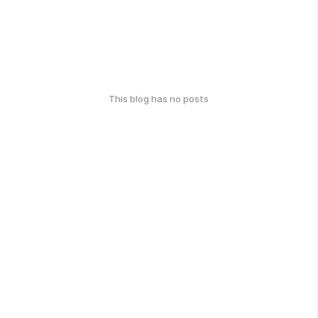
This blog has no posts