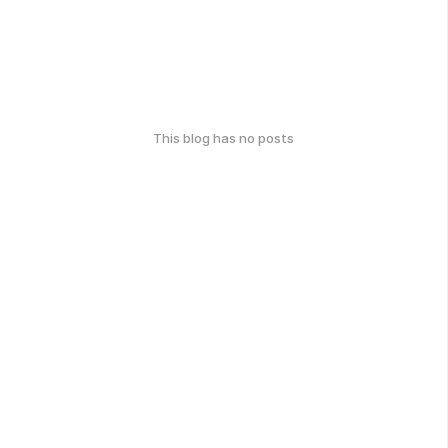
This blog has no posts