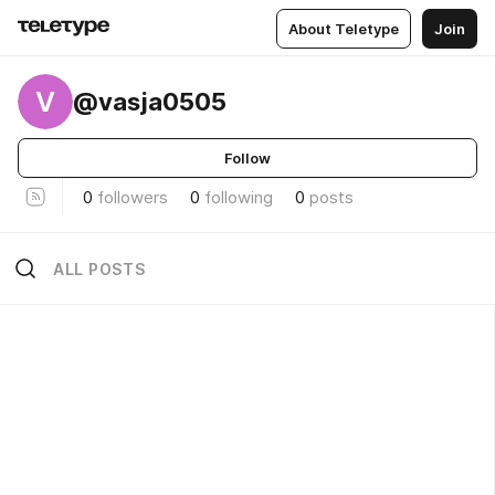
About Teletype
Join
V
@vasja0505
Follow
0
followers
0
following
0
posts
ALL POSTS