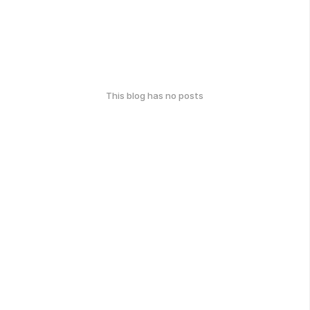
This blog has no posts