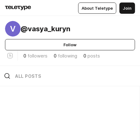
About Teletype
Join
V
@vasya_kuryn
Follow
0
followers
0
following
0
posts
ALL POSTS