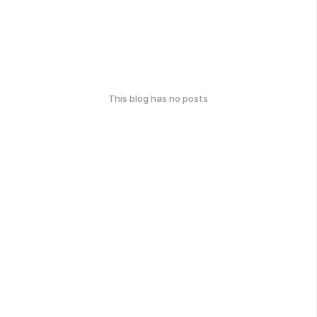
This blog has no posts