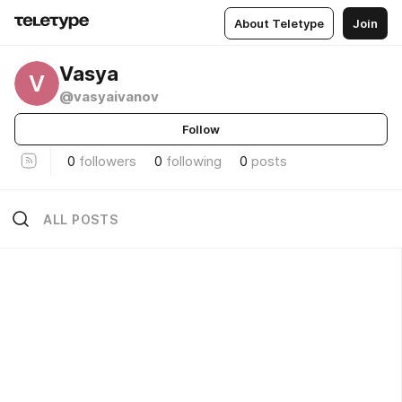
About Teletype
Join
Vasya
V
@vasyaivanov
Follow
0
followers
0
following
0
posts
ALL POSTS