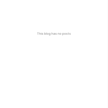
This blog has no posts