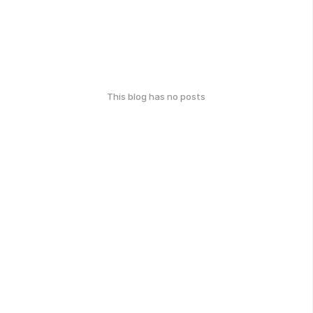
This blog has no posts