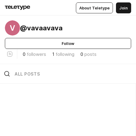
About Teletype
Join
V
@vavaavava
Follow
0
followers
1
following
0
posts
ALL POSTS