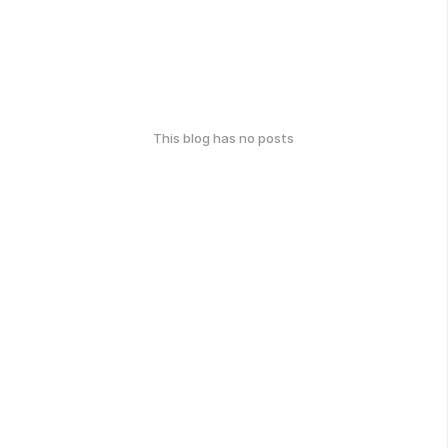
This blog has no posts