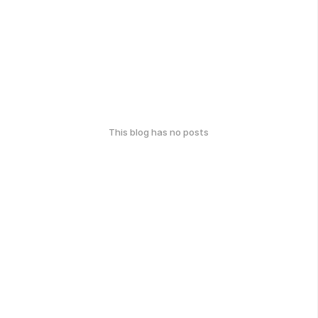
This blog has no posts