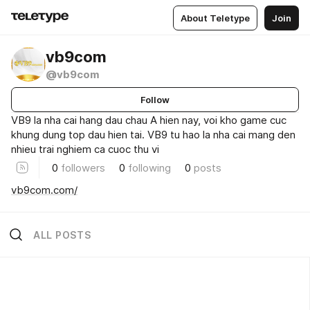
About Teletype
Join
vb9com
@vb9com
Follow
VB9 la nha cai hang dau chau A hien nay, voi kho game cuc
khung dung top dau hien tai. VB9 tu hao la nha cai mang den
nhieu trai nghiem ca cuoc thu vi
0
followers
0
following
0
posts
vb9com.com/
ALL POSTS