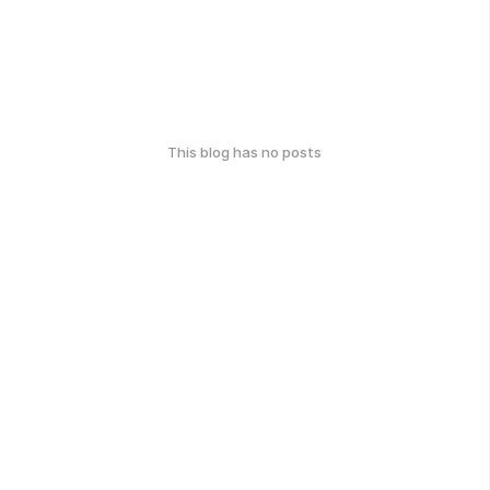
This blog has no posts