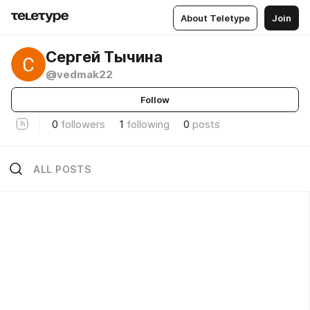
About Teletype
Join
Сергей Тычина
@vedmak22
Follow
0
followers
1
following
0
posts
ALL POSTS