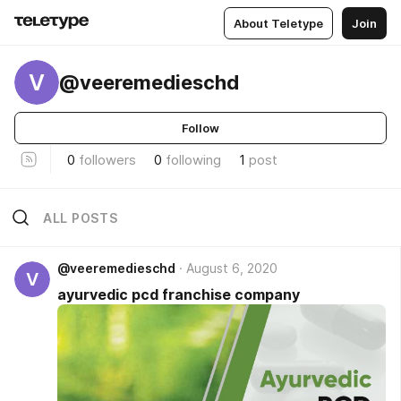
About Teletype
Join
V
@veeremedieschd
Follow
0
followers
0
following
1
post
ALL POSTS
@veeremedieschd
August 6, 2020
V
ayurvedic pcd franchise company