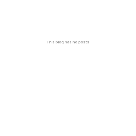
This blog has no posts