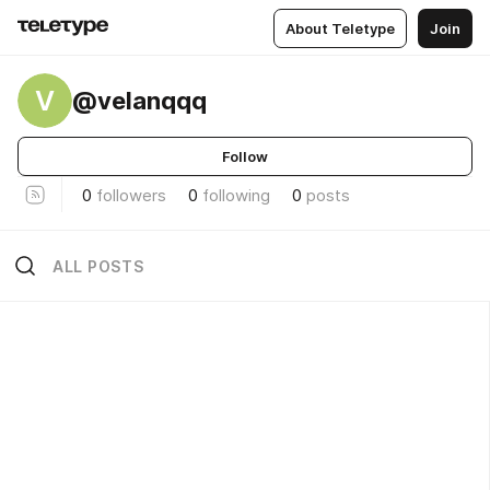
About Teletype
Join
V
@velanqqq
Follow
0
followers
0
following
0
posts
ALL POSTS