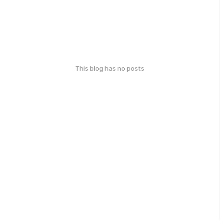
This blog has no posts