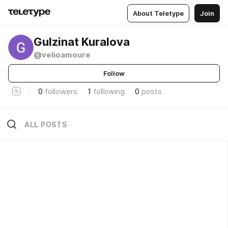
About Teletype
Join
Gulzinat Kuralova
@velioamoure
Follow
0
followers
1
following
0
posts
ALL POSTS