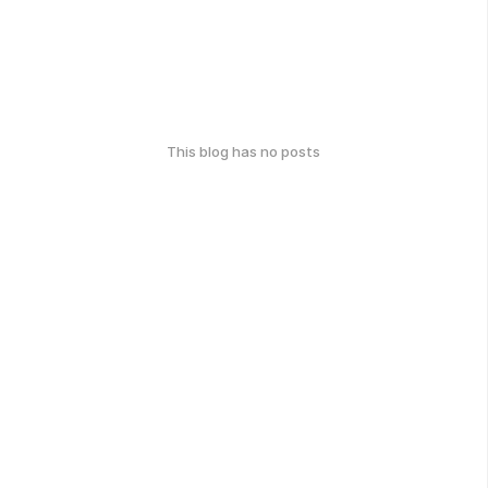
This blog has no posts