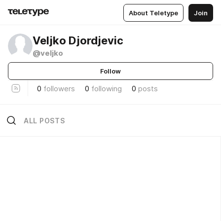
About Teletype
Join
Veljko Djordjevic
@veljko
Follow
0
followers
0
following
0
posts
ALL POSTS