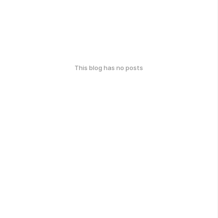
This blog has no posts