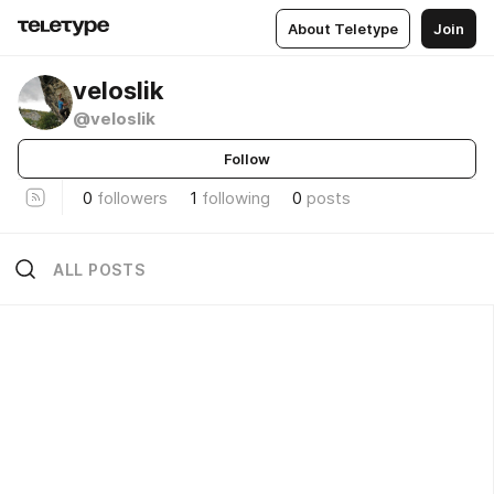
About Teletype
Join
veloslik
@veloslik
Follow
0
followers
1
following
0
posts
ALL POSTS