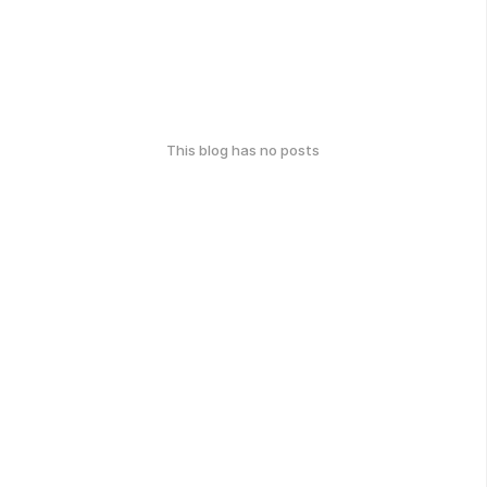
This blog has no posts