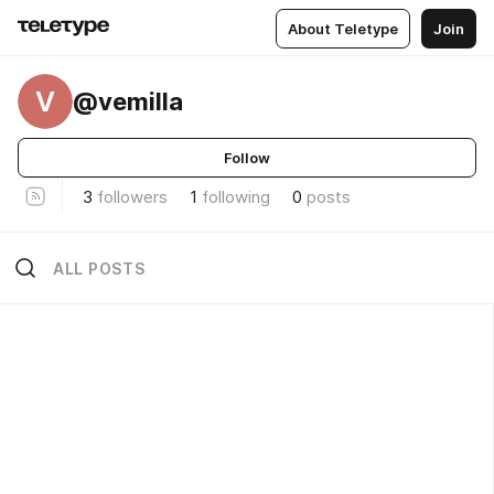
About Teletype
Join
V
@vemilla
Follow
3
followers
1
following
0
posts
ALL POSTS