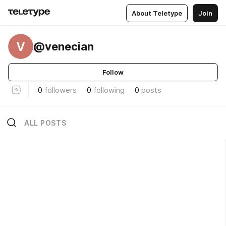
About Teletype
Join
V
@venecian
Follow
0
followers
0
following
0
posts
ALL POSTS