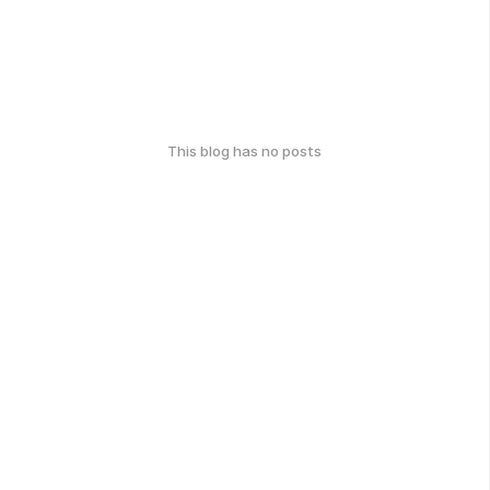
This blog has no posts