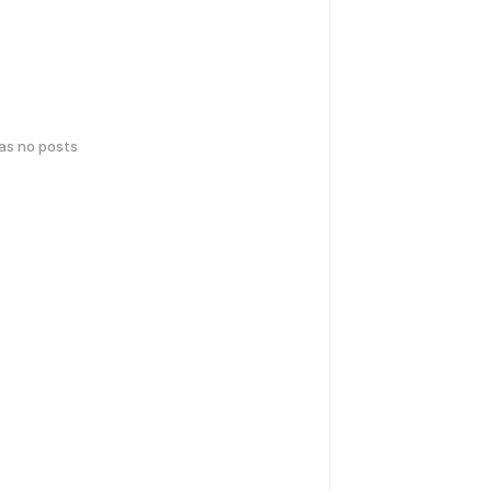
has no posts