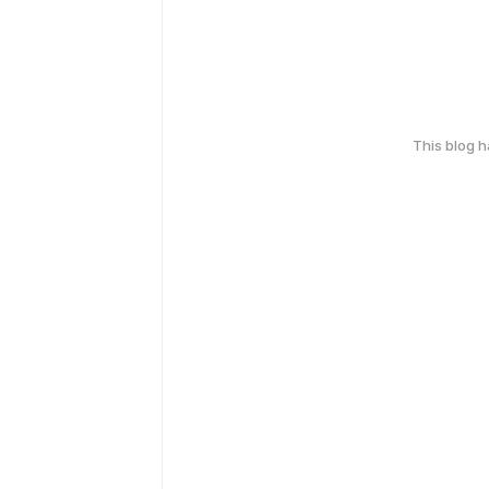
This blog 