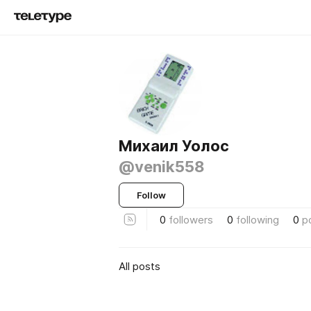
Михаил Уолос
@venik558
Follow
0
followers
0
following
0
p
All posts