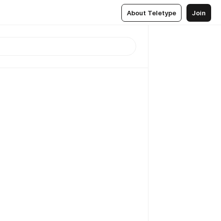
About Teletype
Join